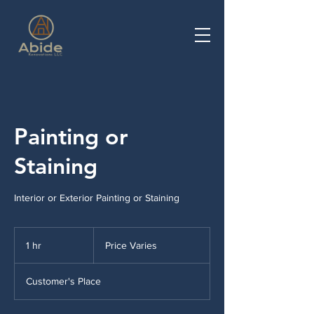
Painting or
Staining
Interior or Exterior Painting or Staining
Price
Varies
1 hr
1
Price Varies
h
Customer's Place