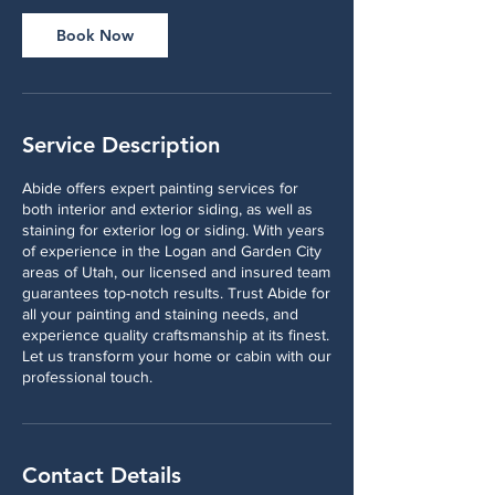
Book Now
Service Description
Abide offers expert painting services for
both interior and exterior siding, as well as
staining for exterior log or siding. With years
of experience in the Logan and Garden City
areas of Utah, our licensed and insured team
guarantees top-notch results. Trust Abide for
all your painting and staining needs, and
experience quality craftsmanship at its finest.
Let us transform your home or cabin with our
professional touch.
Contact Details