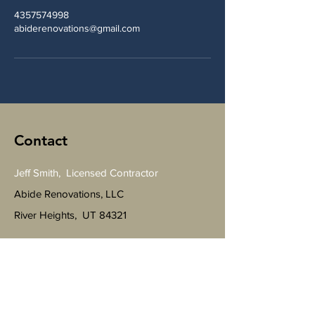
4357574998
abiderenovations@gmail.com
Contact
Jeff Smith, Licensed Contractor
Abide Renovations, LLC
River Heights, UT 84321
Tel
435-757-4998